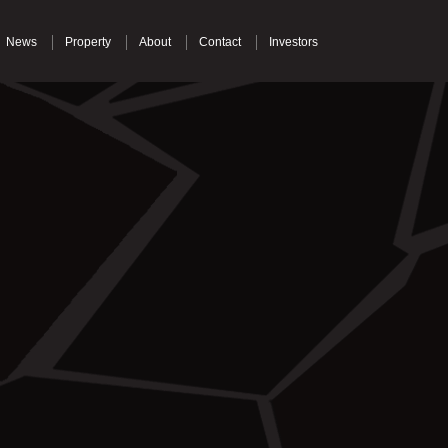
News
Property
About
Contact
Investors