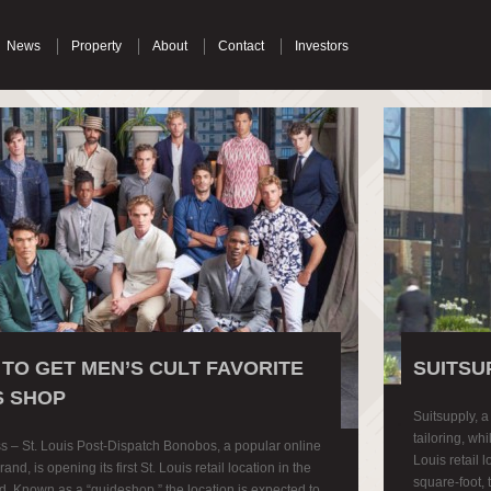
News
Property
About
Contact
Investors
S TO GET MEN’S CULT FAVORITE
SUITSU
 SHOP
Suitsupply, 
tailoring, whi
s – St. Louis Post-Dispatch Bonobos, a popular online
Louis retail 
and, is opening its first St. Louis retail location in the
square-foot, 
. Known as a “guideshop,” the location is expected to