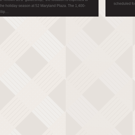
scheduled for
 the holiday season at 52 Maryland Plaza. The 1,400-
ellip…