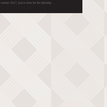
 winter 2017, just in time for the [&hellip…