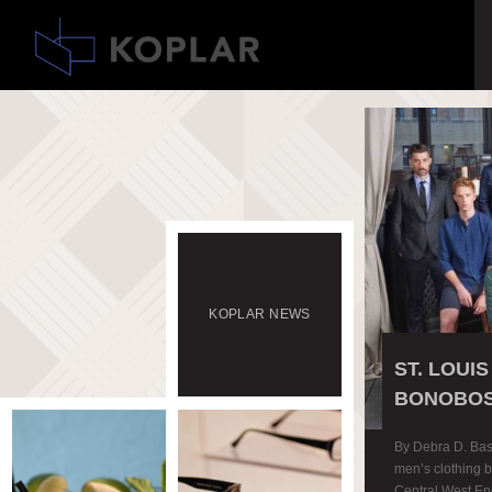
KOPLAR
NEWS
ST. LOUI
BONOBOS
By Debra D. Bas
men’s clothing br
Central West End