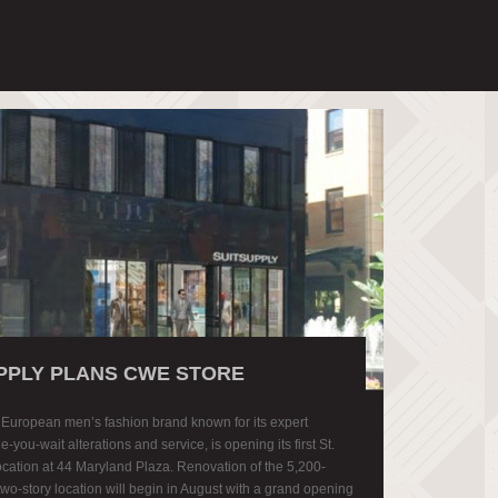
PPLY PLANS CWE STORE
a European men’s fashion brand known for its expert
le-you-wait alterations and service, is opening its first St.
location at 44 Maryland Plaza. Renovation of the 5,200-
two-story location will begin in August with a grand opening