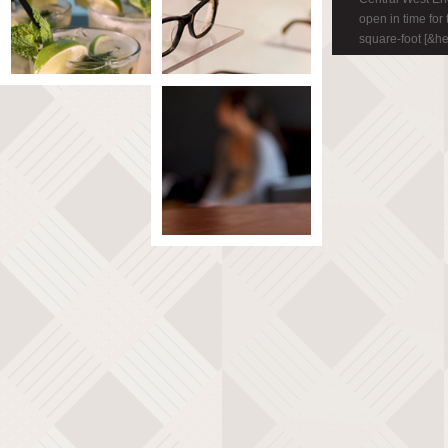
open in time for
square-foot [&h