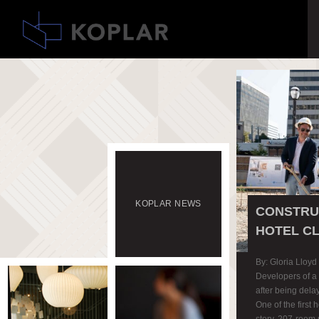
KOPLAR
NEWS
CONSTRUC
HOTEL C
By: Gloria Lloyd
Developers of a 
after being del
One of the first 