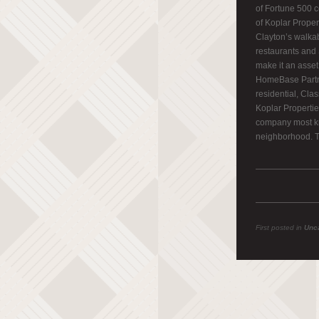
of Fortune 500 c
of Koplar Proper
Clayton’s walkab
restaurants and 
make it an asset 
HomeBase Partne
residential, Clas
Koplar Propertie
company most kn
neighborhood. T
First posted in
Unc