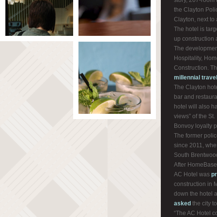
story, 207-room 
the Clayton Pol
Clayton, next to
The hotel is tar
up construction a
The development
Hospitality, Ho
Construction. T
millennial trave
The Clayton hote
bar and restaura
hotel will also 
views” of the St. 
Bonvoy loyalty 
The former poli
since 2011, when
South Brentwoo
After HomeBase p
AC Hotel was
p
construction in
down the hotel a
asked
the city t
“The AC Hotel c