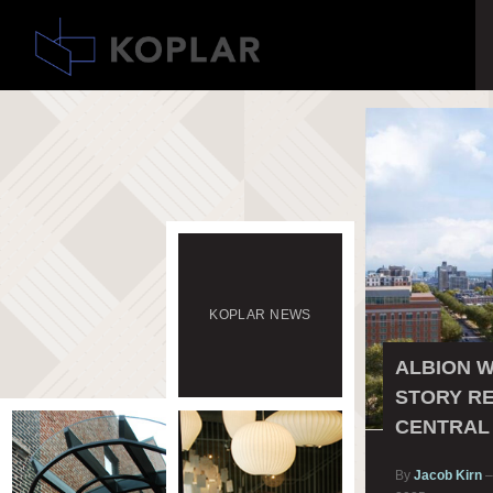
KOPLAR
NEWS
ALBION W
STORY RE
CENTRAL
By
Jacob Kirn
–