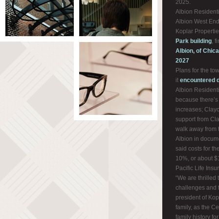
2025.
Albion Residenti
Albion West End,
Koplar Propertie
Park building
, 
Albion, of Chica
2027
Plans for the tow
it
encountered d
Albion Residenti
because there’s m
increases; Clayc
support from Cla
walk away from t
Albion in docume
said costs for t
10%, or about $1
Pacific Life Ins
“We are thrilled
challenges and f
president of Kopl
family, as the C
family history fo