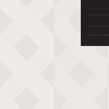
First posted in
Unc