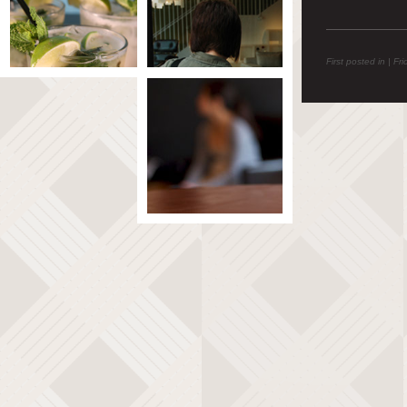
First posted in | Fr