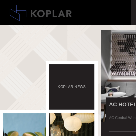
KOPLAR
NEWS
AC HOTE
AC Central Wes