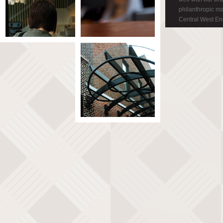
philanthropic m
Central West En