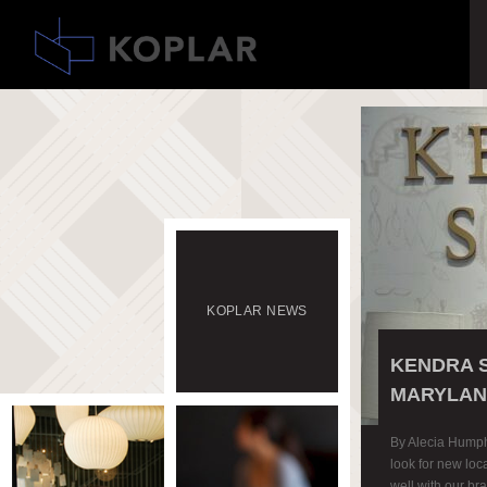
KOPLAR
NEWS
KENDRA 
MARYLAN
By Alecia Hump
look for new loca
well with our b